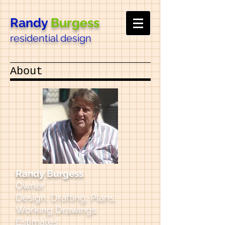
Randy
Burgess
residential design
About
Randy Burgess
Owner
Design, Drafting, Plans,
Working Drawings
Estimates