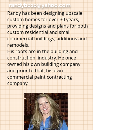
randyb010@yahoo.com
Randy has been designing upscale
custom homes for over 30 years,
providing designs and plans for both
custom residential and small
commercial buildings, additions and
remodels.
His roots are in the building and
construction industry. He once
owned his own building company
and prior to that, his own
commercial paint contracting
company.