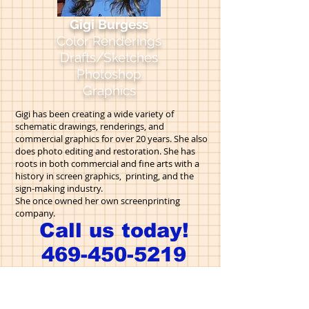
Gigi Burgess
Color Renderings
Drafts/Sketches
Photoshop
Graphics
Gigi has been creating a wide variety of
schematic drawings, renderings, and
commercial graphics for over 20 years. She also
does photo editing and restoration.
She has
roots in both commercial and fine arts with a
history in screen graphics, printing, and the
sign-making industry.
She once owned her own screenprinting
company.
Call us today!
469-450-5219
OUR STAFF